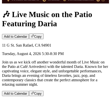
🎶 Live Music on the Patio
Featuring Daria
Add to Calendar
Copy
11 G St. San Rafael, CA 94901
Tuesday, August 4, 2026 5:30-8:30 PM
Join us as we kick off another wonderful month of Live Music on
the Patio at Café Arrivederci with the talented Daria. Known for her
captivating voice, elegant style, and unforgettable performances,
Daria brings an evening of timeless favorites, jazz, pop, and
contemporary classics that create the perfect atmosphere for a
relaxing summer night.
Add to Calendar
Copy