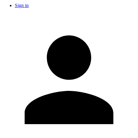
Sign in