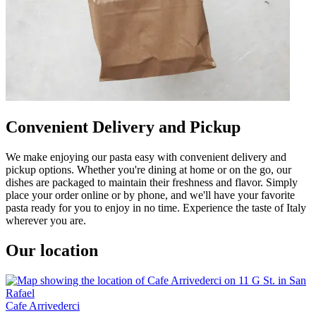
Convenient Delivery and Pickup
We make enjoying our pasta easy with convenient delivery and
pickup options. Whether you're dining at home or on the go, our
dishes are packaged to maintain their freshness and flavor. Simply
place your order online or by phone, and we'll have your favorite
pasta ready for you to enjoy in no time. Experience the taste of Italy
wherever you are.
Our location
Cafe Arrivederci