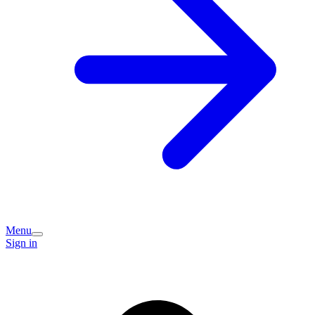
Menu
Sign in