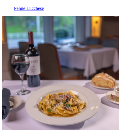
Penne Lucchese