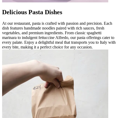
Delicious Pasta Dishes
At our restaurant, pasta is crafted with passion and precision. Each
dish features handmade noodles paired with rich sauces, fresh
vegetables, and premium ingredients. From classic spaghetti
marinara to indulgent fettuccine Alfredo, our pasta offerings cater to
every palate. Enjoy a delightful meal that transports you to Italy with
every bite, making it a perfect choice for any occasion.