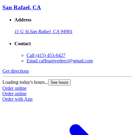
San Rafael, CA
Address
11 G St.
San Rafael, CA 94901
Contact
Call
(415) 453-6427
Email
caffearrivederci@gmail.com
Get directions
Loading today's hours...
See hours
Order online
Order online
Order with App