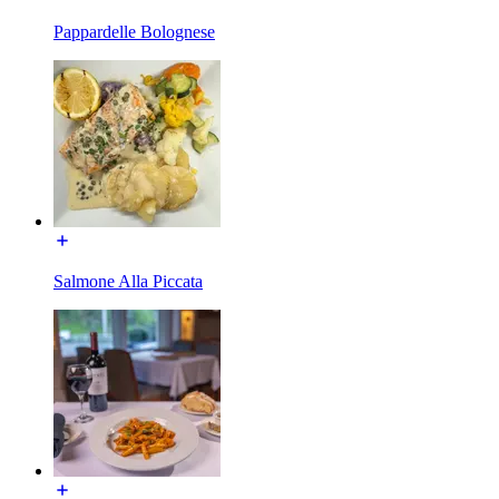
Pappardelle Bolognese
Salmone Alla Piccata