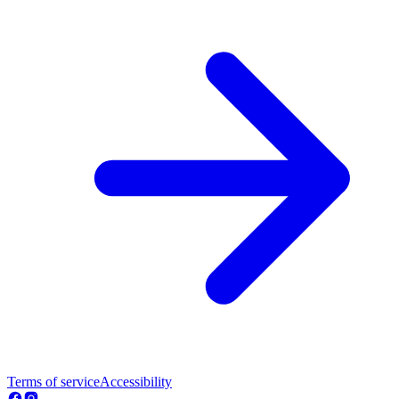
Terms of service
Accessibility