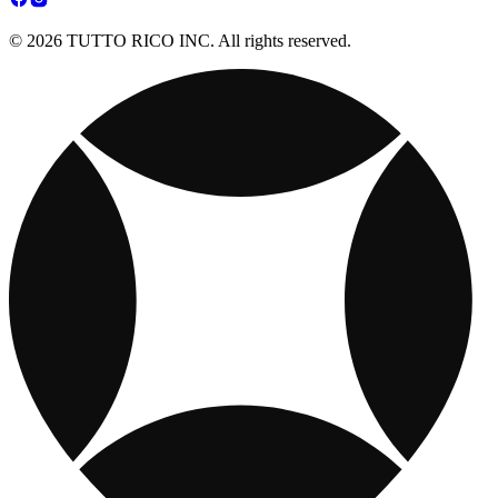
© 2026 TUTTO RICO INC. All rights reserved.