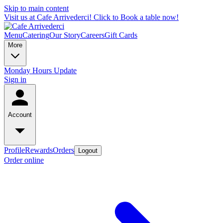
Skip to main content
Visit us at Cafe Arrivederci! Click to Book a table now!
Menu
Catering
Our Story
Careers
Gift Cards
More
Monday Hours Update
Sign in
Account
Profile
Rewards
Orders
Logout
Order online