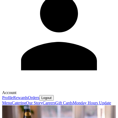
Account
Profile
Rewards
Orders
Logout
Menu
Catering
Our Story
Careers
Gift Cards
Monday Hours Update