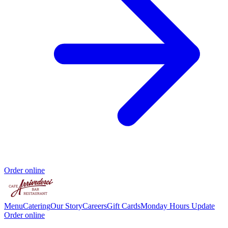
Order online
Menu
Catering
Our Story
Careers
Gift Cards
Monday Hours Update
Order online