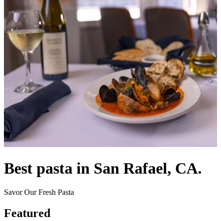
Best pasta in San Rafael, CA.
Savor Our Fresh Pasta
Featured