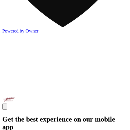
Powered by Owner
Get the best experience on our mobile
app