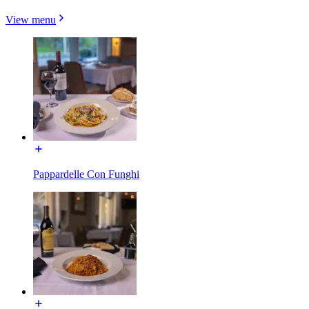
View menu
Pappardelle Con Funghi